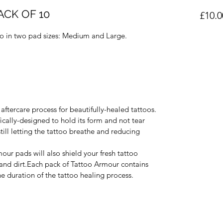
CK OF 10
£10.0
io in two pad sizes: Medium and Large.
aftercare process for beautifully-healed tattoos.
ically-designed to hold its form and not tear 
still letting the tattoo breathe and reducing 
our pads will also shield your fresh tattoo 
 and dirt.Each pack of Tattoo Armour contains 
he duration of the tattoo healing process.