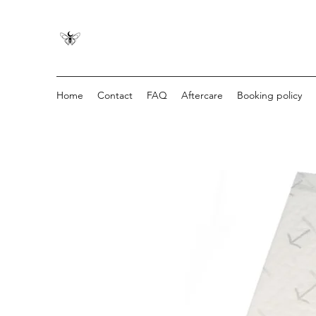
Home
Contact
FAQ
Aftercare
Booking policy