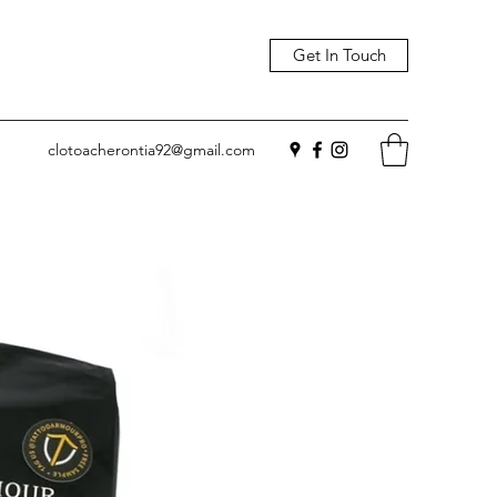
Get In Touch
clotoacherontia92@gmail.com