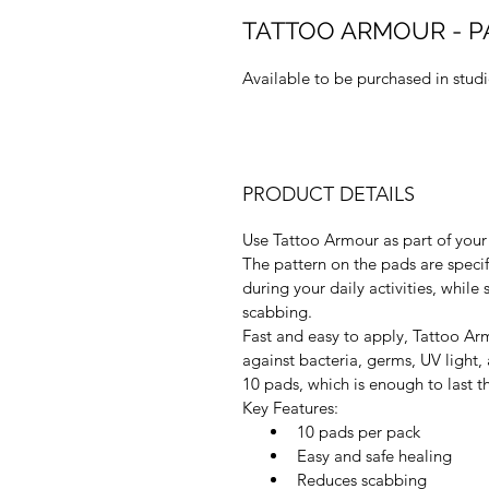
TATTOO ARMOUR - PA
Available to be purchased in stud
PRODUCT DETAILS
Use Tattoo Armour as part of your 
The pattern on the pads are specif
during your daily activities, while 
scabbing.
Fast and easy to apply, Tattoo Arm
against bacteria, germs, UV light,
10 pads, which is enough to last t
Key Features:
10 pads per pack
Easy and safe healing
Reduces scabbing